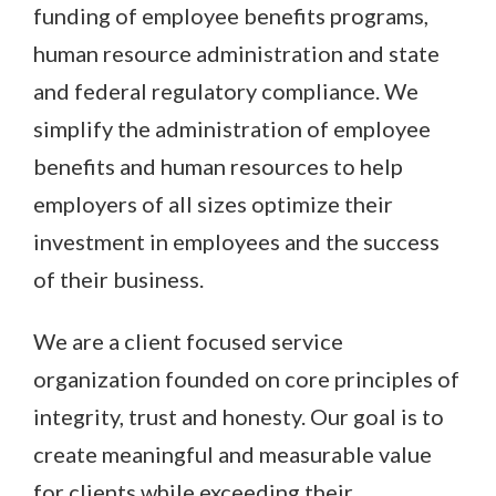
funding of employee benefits programs,
human resource administration and state
and federal regulatory compliance. We
simplify the administration of employee
benefits and human resources to help
employers of all sizes optimize their
investment in employees and the success
of their business.
We are a client focused service
organization founded on core principles of
integrity, trust and honesty. Our goal is to
create meaningful and measurable value
for clients while exceeding their