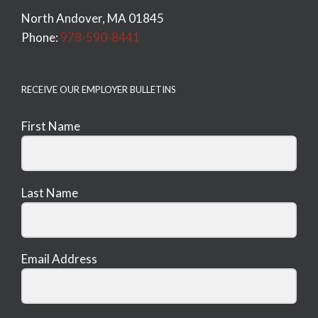
North Andover, MA 01845
Phone:
978-590-8441
RECEIVE OUR EMPLOYER BULLETINS
First Name
Last Name
Email Address