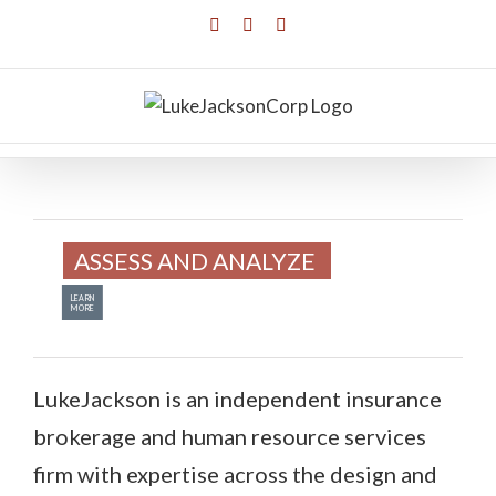
Skip
LinkedIn
Facebook
Instagram
to
content
ASSESS AND ANALYZE
LEARN
MORE
LukeJackson is an independent insurance
brokerage and human resource services
firm with expertise across the design and