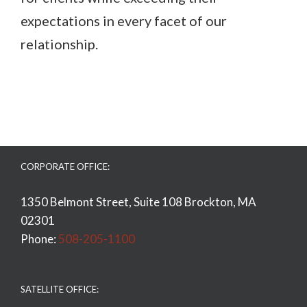
expectations in every facet of our
relationship.
CORPORATE OFFICE:
1350 Belmont Street, Suite 108 Brockton, MA
02301
Phone:
508-205-1100
SATELLITE OFFICE: