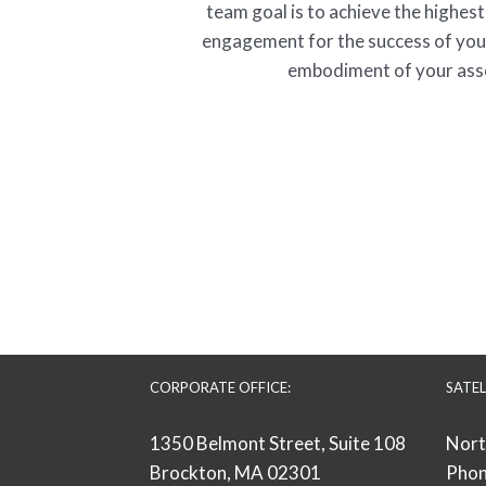
team goal is to achieve the highest
engagement for the success of yo
embodiment of your ass
CORPORATE OFFICE:
SATEL
1350 Belmont Street, Suite 108
Nort
Brockton, MA 02301
Phon