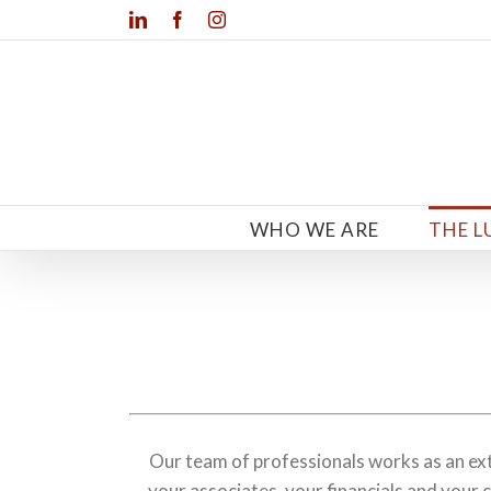
Skip
LinkedIn
Facebook
Instagram
to
content
WHO WE ARE
THE L
Our team of professionals works as an e
your associates, your financials and your c