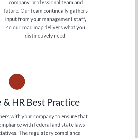
company, professional team and
future. Our team continually gathers
input from your management staff,
so our road map delivers what you
distinctively need.
 & HR Best Practice
tners with your company to ensure that
compliance with federal and state laws
itiatives. The regulatory compliance