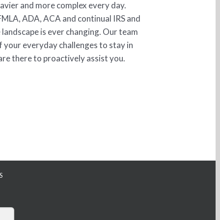
eavier and more complex every day.
FMLA, ADA, ACA and continual IRS and
 landscape is ever changing. Our team
f your everyday challenges to stay in
re there to proactively assist you.
S