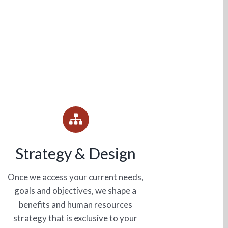
Strategy & Design
Once we access your current needs,
goals and objectives, we shape a
benefits and human resources
strategy that is exclusive to your