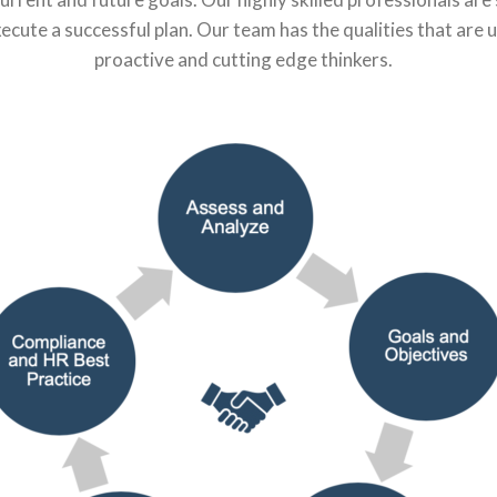
execute a successful plan. Our team has the qualities that are 
proactive and cutting edge thinkers.