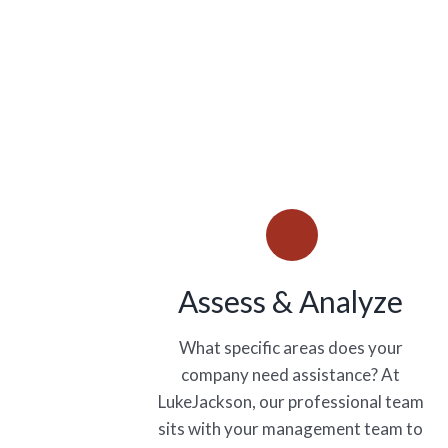
Assess & Analyze
What specific areas does your
company need assistance? At
LukeJackson, our professional team
sits with your management team to