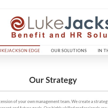
UKEJACKSON EDGE
OUR SOLUTIONS
IN T
Our Strategy
xtension of your own management team. We create a strategy
urrent and future goals. Our highly skilled professionals are 