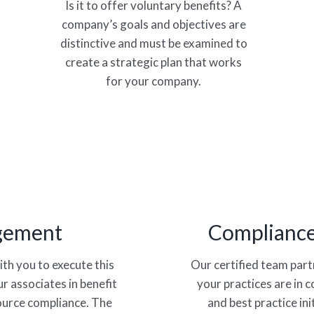
Is it to offer voluntary benefits? A
company’s goals and objectives are
distinctive and must be examined to
create a strategic plan that works
for your company.
gement
Compliance
th you to execute this
Our certified team par
r associates in benefit
your practices are in 
ource compliance. The
and best practice in