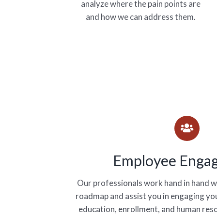
analyze where the pain points are
and how we can address them.
Employee Enga
Our professionals work hand in hand wi
roadmap and assist you in engaging you
education, enrollment, and human res