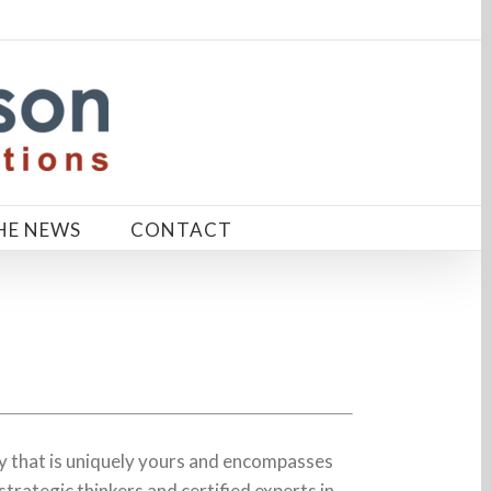
HE NEWS
CONTACT
 that is uniquely yours and encompasses
strategic thinkers and certified experts in