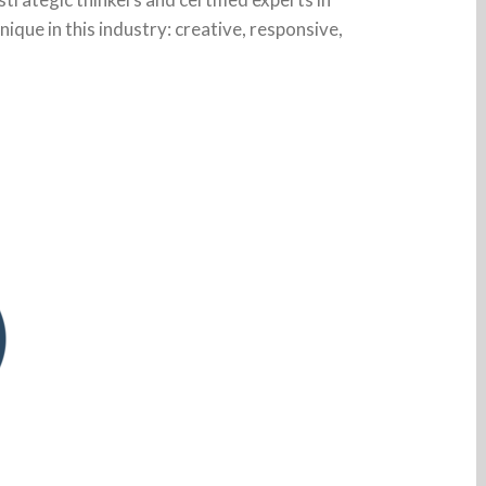
unique in this industry: creative, responsive,