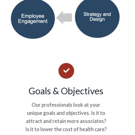
Goals & Objectives
Our professionals look at your
unique goals and objectives. Is it to
attract and retain more associates?
Is it to lower the cost of health care?