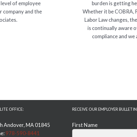
 level of employee
burden is getting h
ur company and the
Whether it be COBRA, 
ociates.
Labor Law changes, the
is continually aware o
compliance and we a
LITE OFFICE:
RECEIVE OUR EMPLOYER BULLETIN
h Andover, MA 01845
First Name
e:
978-590-8441