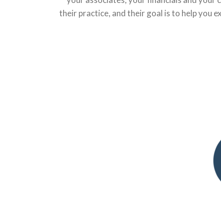
their practice, and their goal is to help you 