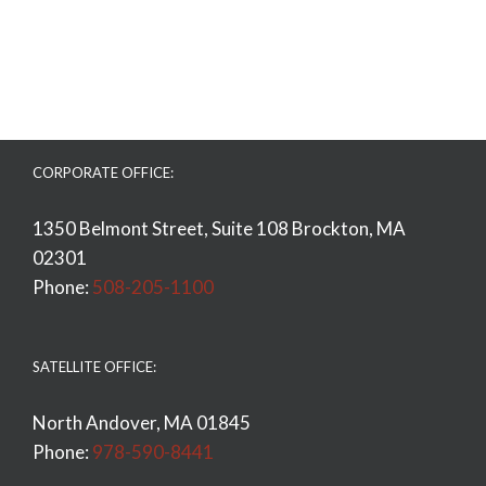
CORPORATE OFFICE:
1350 Belmont Street, Suite 108 Brockton, MA
02301
Phone:
508-205-1100
SATELLITE OFFICE:
North Andover, MA 01845
Phone:
978-590-8441