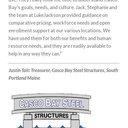
Bay’s goals, needs, and culture. Jack, Stephanie and
the team at LukeJackson provided guidance on
comparative pricing, workforce needs and open
enrollment support at our various locations. We
have used them for both our benefits and human
resource needs, and they are readily available to
help in any way they can.”
Justin Tait:
Treasurer,
Casco Bay Steel Structures, South
Portland Maine