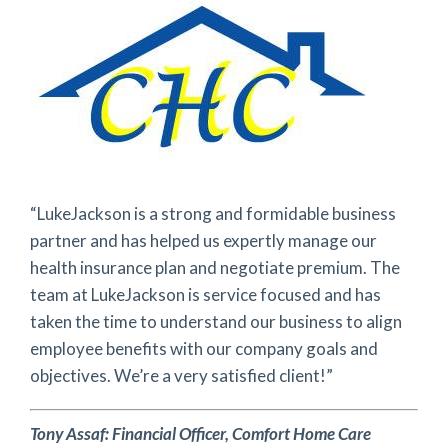
“LukeJackson is a strong and formidable business
partner and has helped us expertly manage our
health insurance plan and negotiate premium. The
team at LukeJackson is service focused and has
taken the time to understand our business to align
employee benefits with our company goals and
objectives. We’re a very satisfied client!”
Tony Assaf: Financial Officer, Comfort Home Care