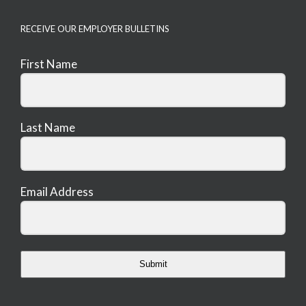
RECEIVE OUR EMPLOYER BULLETINS
First Name
Last Name
Email Address
Submit