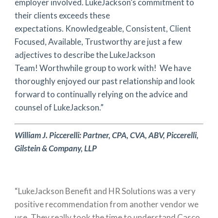
employer involved. LukeJackson’s commitment to
their clients exceeds these
expectations. Knowledgeable, Consistent, Client
Focused, Available, Trustworthy are just a few
adjectives to describe the LukeJackson
Team! Worthwhile group to work with! We have
thoroughly enjoyed our past relationship and look
forward to continually relying on the advice and
counsel of LukeJackson.”
William J. Piccerelli:
Partner, CPA, CVA, ABV,
Piccerelli,
Gilstein & Company, LLP
“LukeJackson Benefit and HR Solutions was a very
positive recommendation from another vendor we
use. They really took the time to understand Casco