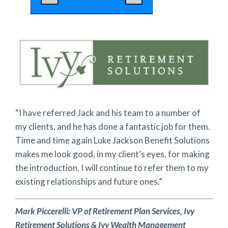
“I have referred Jack and his team to a number of
my clients, and he has done a fantastic job for them.
Time and time again Luke Jackson Benefit Solutions
makes me look good, in my client’s eyes, for making
the introduction. I will continue to refer them to my
existing relationships and future ones.”
Mark Piccerelli:
VP of Retirement Plan Services,
Ivy
Retirement Solutions & Ivy Wealth Management