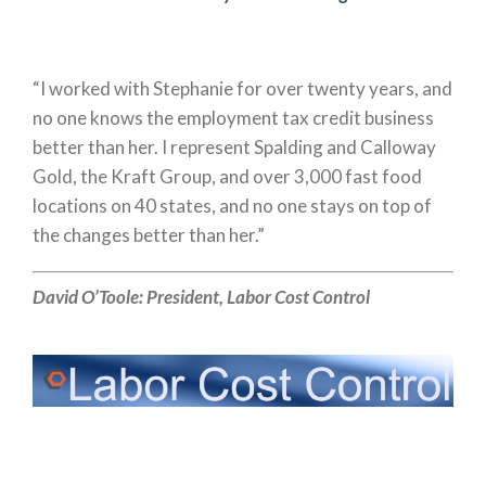
“I worked with Stephanie for over twenty years, and
no one knows the employment tax credit business
better than her. I represent Spalding and Calloway
Gold, the Kraft Group, and over 3,000 fast food
locations on 40 states, and no one stays on top of
the changes better than her.”
David O’Toole:
President,
Labor Cost Control