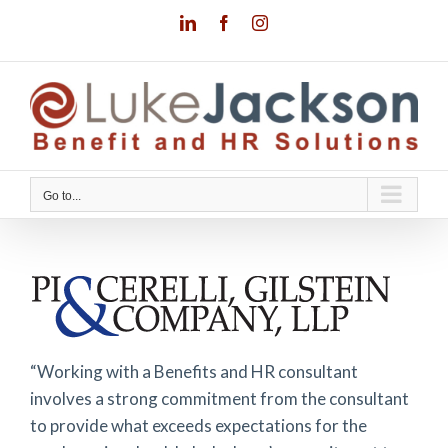
Skip
LinkedIn
Facebook
Instagram
to
content
Go to...
“Working with a Benefits and HR consultant
involves a strong commitment from the consultant
to provide what exceeds expectations for the