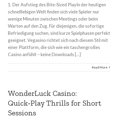
1. Der Aufstieg des Bite‑Sized PlayIn der heutigen
schnelllebigen Welt finden sich viele Spieler nur
wenige Minuten zwischen Meetings oder beim
Warten auf den Zug. Für diejenigen, die sofortige
Befriedigung suchen, sind kurze Spielphasen perfekt
geeignet. Vegasino richtet sich nach diesem Stil mit
einer Plattform, die sich wie ein taschengroßes
Casino anfühlt – keine Downloads [...]
Read More
WonderLuck Casino:
Quick‑Play Thrills for Short
Sessions