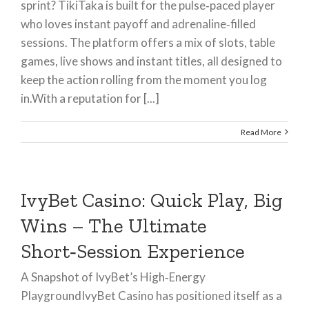
sprint? TikiTaka is built for the pulse‑paced player
who loves instant payoff and adrenaline‑filled
sessions. The platform offers a mix of slots, table
games, live shows and instant titles, all designed to
keep the action rolling from the moment you log
in.With a reputation for [...]
Read More
IvyBet Casino: Quick Play, Big
Wins – The Ultimate
Short‑Session Experience
A Snapshot of IvyBet’s High‑Energy
PlaygroundIvyBet Casino has positioned itself as a