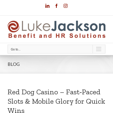
Skip
LinkedIn
Facebook
Instagram
to
content
Go to...
BLOG
Red Dog Casino – Fast‑Paced
Slots & Mobile Glory for Quick
Wins