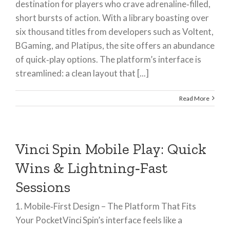
destination for players who crave adrenaline‑filled,
short bursts of action. With a library boasting over
six thousand titles from developers such as Voltent,
BGaming, and Platipus, the site offers an abundance
of quick‑play options. The platform’s interface is
streamlined: a clean layout that [...]
Read More
Vinci Spin Mobile Play: Quick
Wins & Lightning‑Fast
Sessions
1. Mobile‑First Design – The Platform That Fits
Your PocketVinci Spin’s interface feels like a