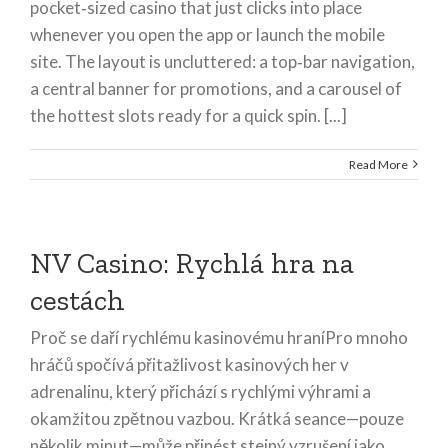
pocket‑sized casino that just clicks into place
whenever you open the app or launch the mobile
site. The layout is uncluttered: a top‑bar navigation,
a central banner for promotions, and a carousel of
the hottest slots ready for a quick spin. [...]
Read More
NV Casino: Rychlá hra na
cestách
Proč se daří rychlému kasinovému hraníPro mnoho
hráčů spočívá přitažlivost kasinových her v
adrenalinu, který přichází s rychlými výhrami a
okamžitou zpětnou vazbou. Krátká seance—pouze
několik minut—může přinést stejný vzrušení jako