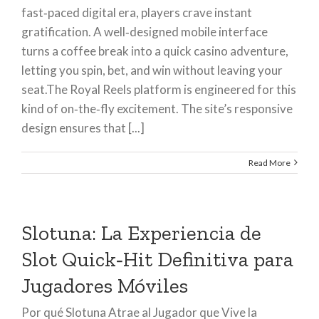
fast‑paced digital era, players crave instant
gratification. A well‑designed mobile interface
turns a coffee break into a quick casino adventure,
letting you spin, bet, and win without leaving your
seat.The Royal Reels platform is engineered for this
kind of on‑the‑fly excitement. The site’s responsive
design ensures that [...]
Read More
Slotuna: La Experiencia de
Slot Quick‑Hit Definitiva para
Jugadores Móviles
Por qué Slotuna Atrae al Jugador que Vive la