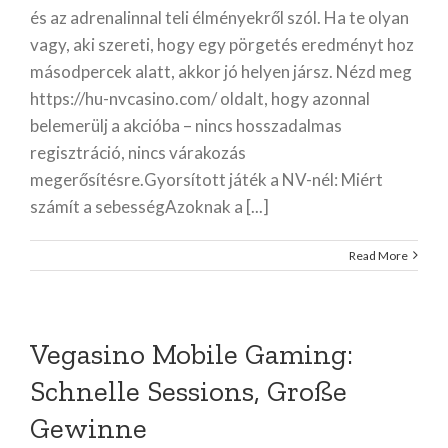
és az adrenalinnal teli élményekről szól. Ha te olyan
vagy, aki szereti, hogy egy pörgetés eredményt hoz
másodpercek alatt, akkor jó helyen jársz. Nézd meg
https://hu-nvcasino.com/ oldalt, hogy azonnal
belemerülj a akcióba – nincs hosszadalmas
regisztráció, nincs várakozás
megerősítésre.Gyorsított játék a NV-nél: Miért
számít a sebességAzoknak a [...]
Read More
Vegasino Mobile Gaming:
Schnelle Sessions, Große
Gewinne