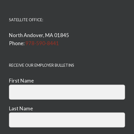
SATELLITE OFFICE:
North Andover, MA 01845
Phone:
978-590-8441
RECEIVE OUR EMPLOYER BULLETINS
First Name
Last Name