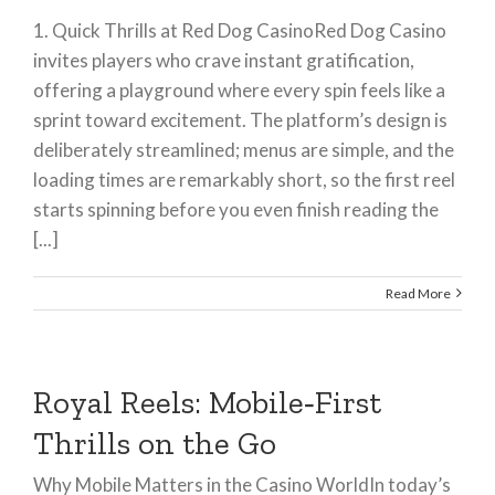
1. Quick Thrills at Red Dog CasinoRed Dog Casino
invites players who crave instant gratification,
offering a playground where every spin feels like a
sprint toward excitement. The platform’s design is
deliberately streamlined; menus are simple, and the
loading times are remarkably short, so the first reel
starts spinning before you even finish reading the
[...]
Read More
Royal Reels: Mobile‑First
Thrills on the Go
Why Mobile Matters in the Casino WorldIn today’s