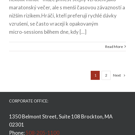
maratonský večer, ale s menší časovou závazností a
nižším rizikem.Hráči, kteří preferují rychlé dávky
vzrušení, se často vracejí k opakovaným
micro‑sessions během dne, kdy [...]
Read More
Next
1
2
CORPORATE OFFICE:
1350 Belmont Street, Suite 108 Brockton, MA
02301
Phone:
508-205-1100