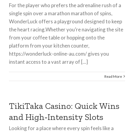
For the player who prefers the adrenaline rush of a
single spin over a marathon marathon of spins,
WonderLuck offers a playground designed to keep
the heart racing.Whether you’re navigating the site
from your coffee table or hopping onto the
platform from your kitchen counter,
https://wonderluck-online-au.com/ gives you
instant access to a vast array of [...]
Read More
TikiTaka Casino: Quick Wins
and High‑Intensity Slots
Looking for a place where every spin feels like a