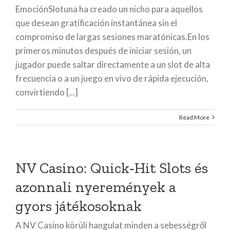
EmociónSlotuna ha creado un nicho para aquellos
que desean gratificación instantánea sin el
compromiso de largas sesiones maratónicas.En los
primeros minutos después de iniciar sesión, un
jugador puede saltar directamente a un slot de alta
frecuencia o a un juego en vivo de rápida ejecución,
convirtiendo [...]
Read More
NV Casino: Quick‑Hit Slots és
azonnali nyeremények a
gyors játékosoknak
A NV Casino körüli hangulat minden a sebességről