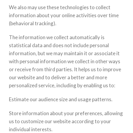
We also may use these technologies to collect
information about your online activities over time
(behavioral tracking).
The information we collect automatically is
statistical data and does not include personal
information, but we may maintain it or associate it
with personal information we collect in other ways
or receive from third parties. It helps us to improve
our website and to deliver a better and more
personalized service, including by enabling us to:
Estimate our audience size and usage patterns.
Store information about your preferences, allowing
us to customize our website according to your
individual interests.