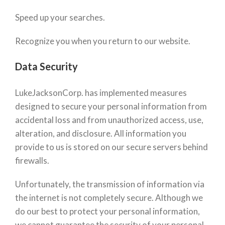
Speed up your searches.
Recognize you when you return to our website.
Data Security
LukeJacksonCorp. has implemented measures
designed to secure your personal information from
accidental loss and from unauthorized access, use,
alteration, and disclosure. All information you
provide to us is stored on our secure servers behind
firewalls.
Unfortunately, the transmission of information via
the internet is not completely secure. Although we
do our best to protect your personal information,
we cannot guarantee the security of your personal