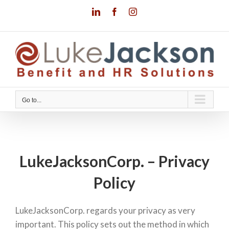
Skip
LinkedIn
Facebook
Instagram
to
content
Go to...
LukeJacksonCorp. – Privacy
Policy
LukeJacksonCorp. regards your privacy as very
important. This policy sets out the method in which