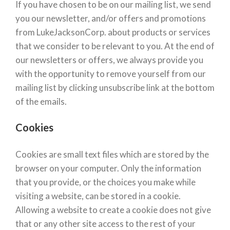
If you have chosen to be on our mailing list, we send
you our newsletter, and/or offers and promotions
from LukeJacksonCorp. about products or services
that we consider to be relevant to you. At the end of
our newsletters or offers, we always provide you
with the opportunity to remove yourself from our
mailing list by clicking unsubscribe link at the bottom
of the emails.
Cookies
Cookies are small text files which are stored by the
browser on your computer. Only the information
that you provide, or the choices you make while
visiting a website, can be stored in a cookie.
Allowing a website to create a cookie does not give
that or any other site access to the rest of your