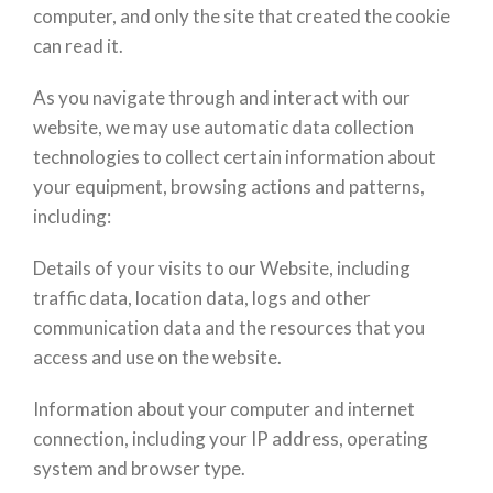
computer, and only the site that created the cookie
can read it.
As you navigate through and interact with our
website, we may use automatic data collection
technologies to collect certain information about
your equipment, browsing actions and patterns,
including:
Details of your visits to our Website, including
traffic data, location data, logs and other
communication data and the resources that you
access and use on the website.
Information about your computer and internet
connection, including your IP address, operating
system and browser type.