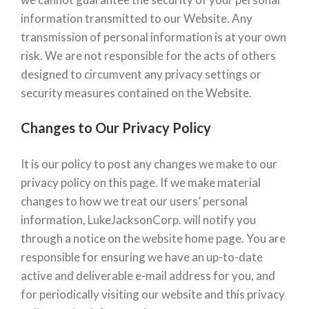
information transmitted to our Website. Any
transmission of personal information is at your own
risk. We are not responsible for the acts of others
designed to circumvent any privacy settings or
security measures contained on the Website.
Changes to Our Privacy Policy
It is our policy to post any changes we make to our
privacy policy on this page. If we make material
changes to how we treat our users’ personal
information, LukeJacksonCorp. will notify you
through a notice on the website home page. You are
responsible for ensuring we have an up-to-date
active and deliverable e-mail address for you, and
for periodically visiting our website and this privacy