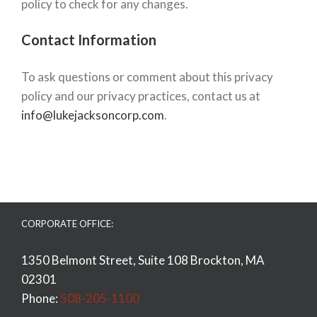
policy to check for any changes.
Contact Information
To ask questions or comment about this privacy
policy and our privacy practices, contact us at
info@lukejacksoncorp.com
.
CORPORATE OFFICE:
1350 Belmont Street, Suite 108 Brockton, MA
02301
Phone:
508-205-1100