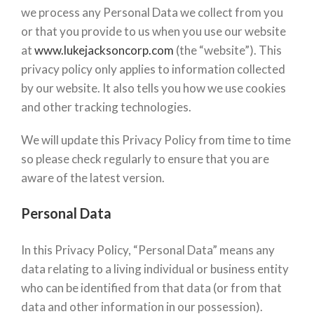
we process any Personal Data we collect from you
or that you provide to us when you use our website
at
www.lukejacksoncorp.com
(the “website”). This
privacy policy only applies to information collected
by our website. It also tells you how we use cookies
and other tracking technologies.
We will update this Privacy Policy from time to time
so please check regularly to ensure that you are
aware of the latest version.
Personal Data
In this Privacy Policy, “Personal Data” means any
data relating to a living individual or business entity
who can be identified from that data (or from that
data and other information in our possession).