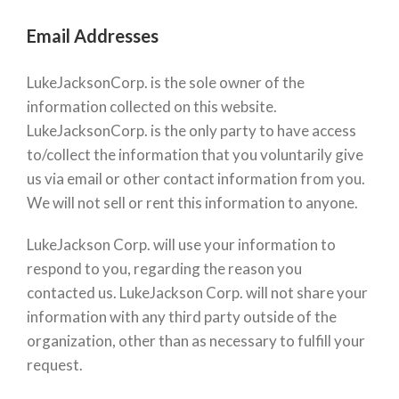
Email Addresses
LukeJacksonCorp. is the sole owner of the
information collected on this website.
LukeJacksonCorp. is the only party to have access
to/collect the information that you voluntarily give
us via email or other contact information from you.
We will not sell or rent this information to anyone.
LukeJackson Corp. will use your information to
respond to you, regarding the reason you
contacted us. LukeJackson Corp. will not share your
information with any third party outside of the
organization, other than as necessary to fulfill your
request.