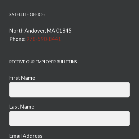
SATELLITE OFFICE:
North Andover, MA 01845
Phone:
978-590-8441
RECEIVE OUR EMPLOYER BULLETINS
First Name
Last Name
Email Address