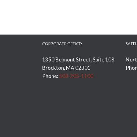
CORPORATE OFFICE:
SATEL
1350 Belmont Street, Suite 108
Nort
Brockton, MA 02301
Phon
Phone:
508-205-1100