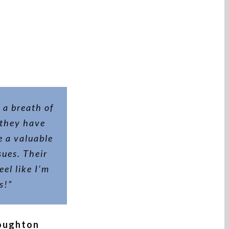
 a breath of
 they have
 a valuable
ues. Their
eel like I’m
s!”
toughton