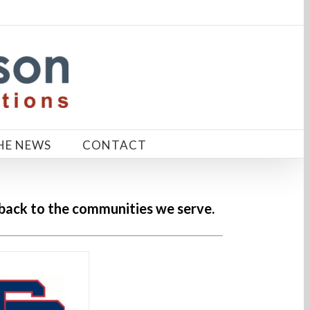
HE NEWS
CONTACT
 back to the communities we serve.