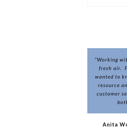
“Working wit
fresh air.
wanted to k
resource a
customer ser
bot
Anita W