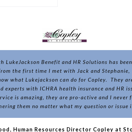
h LukeJackson Benefit and HR Solutions has been
 From the first time I met with Jack and Stephanie,
now what Lukejackson can do for Copley. They are
nd experts with ICHRA health insurance and HR iss
vice is amazing, they are pro-active and I never f
hering them no matter what my question or issue i
ood, Human Resources Director Copley at S