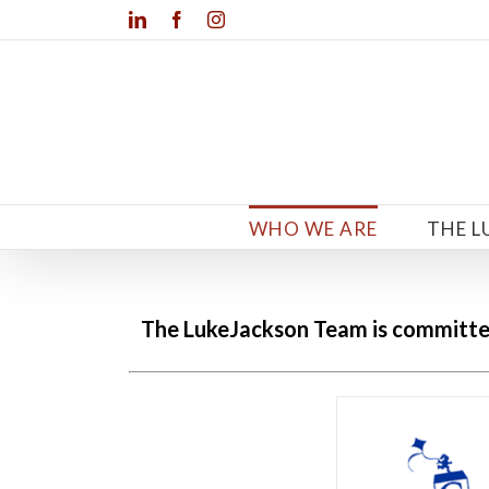
Skip
LinkedIn
Facebook
Instagram
to
content
WHO WE ARE
THE L
The LukeJackson Team is committe