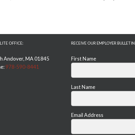
LITE OFFICE:
RECEIVE OUR EMPLOYER BULLETIN
h Andover, MA 01845
First Name
e:
978-590-8441
Last Name
Email Address