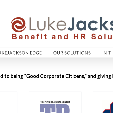
UKEJACKSON EDGE
OUR SOLUTIONS
IN T
d to being “Good Corporate
Citizens,
” and giving