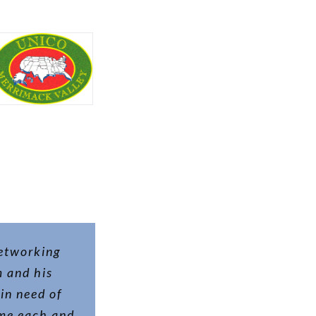
networking
m and his
in need of
ame each and