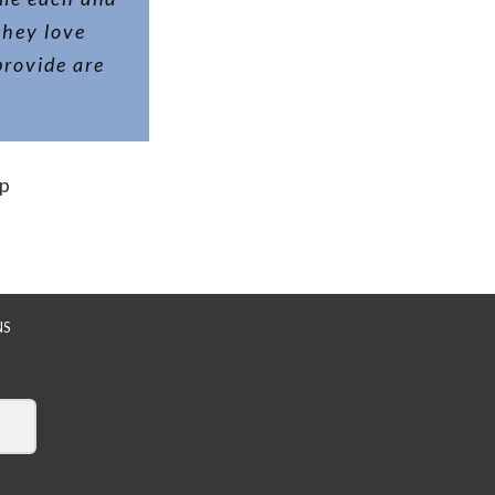
they love
provide are
up
NS