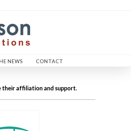
THE NEWS
CONTACT
heir affiliation and support.