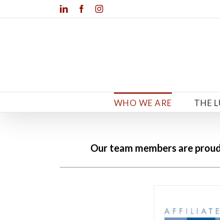
Skip
LinkedIn
Facebook
Instagram
to
content
WHO WE ARE
THE 
Our team members are proud m