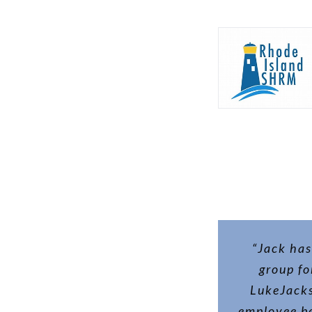
“Jack has
group fo
LukeJacks
employee be