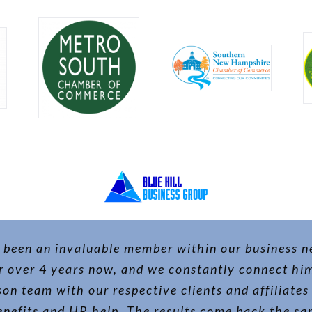
 been an invaluable member within our business 
r over 4 years now, and we constantly connect hi
on team with our respective clients and affiliates 
nefits and HR help. The results come back the s