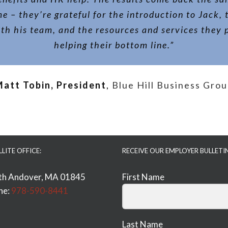
me – they’re grateful for the introduction to Jack, 
th his team, and the resources and services they 
helping their bottom line.”
att Tobin, President
,
Blue Hill Business Gro
LLITE OFFICE:
RECEIVE OUR EMPLOYER BULLETI
th Andover, MA 01845
First Name
ne:
978-590-8441
Last Name