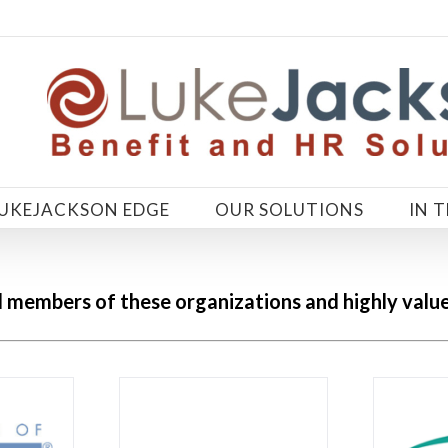
LUKEJACKSON EDGE
OUR SOLUTIONS
IN 
embers of these organizations and highly value t