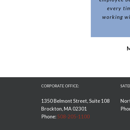
every ti
working wi
M
CORPORATE OFFICE:
SATE
1350 Belmont Street, Suite 108
Nor
Brockton, MA 02301
Pho
Phone:
508-205-1100