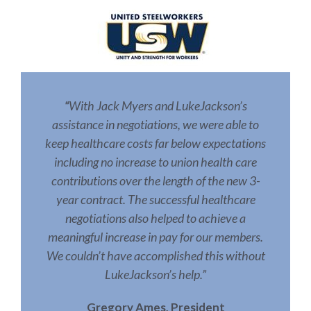
With Jack Myers and LukeJackson’s
“
assistance in negotiations, we were able to
keep healthcare costs far below expectations
including no increase to union health care
contributions over the length of the new 3-
year contract. The successful healthcare
negotiations also helped to achieve a
meaningful increase in pay for our members.
We couldn’t have accomplished this without
LukeJackson’s help.”
Gregory Ames, President