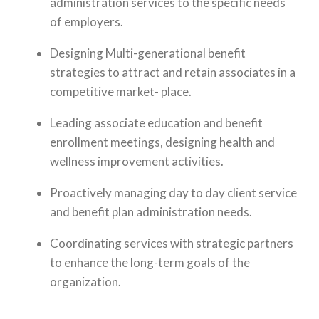
administration services to the specific needs
of employers.
Designing Multi-generational benefit
strategies to attract and retain associates in a
competitive market- place.
Leading associate education and benefit
enrollment meetings, designing health and
wellness improvement activities.
Proactively managing day to day client service
and benefit plan administration needs.
Coordinating services with strategic partners
to enhance the long-term goals of the
organization.