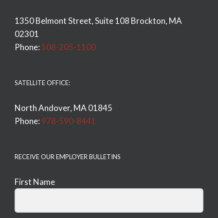
1350 Belmont Street, Suite 108 Brockton, MA
02301
Phone:
508-205-1100
SATELLITE OFFICE:
North Andover, MA 01845
Phone:
978-590-8441
RECEIVE OUR EMPLOYER BULLETINS
First Name