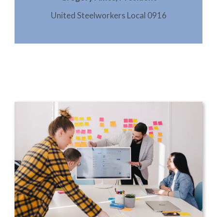
United Steelworkers Local 0916