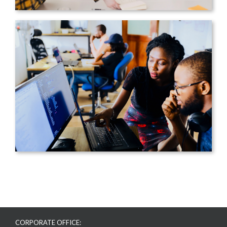
CORPORATE OFFICE: