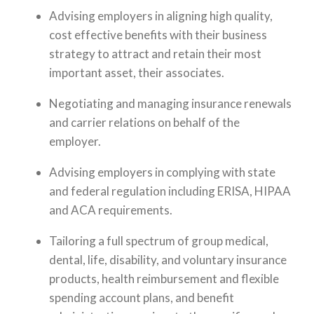
Advising employers in aligning high quality,
cost effective benefits with their business
strategy to attract and retain their most
important asset, their associates.
Negotiating and managing insurance renewals
and carrier relations on behalf of the
employer.
Advising employers in complying with state
and federal regulation including ERISA, HIPAA
and ACA requirements.
Tailoring a full spectrum of group medical,
dental, life, disability, and voluntary insurance
products, health reimbursement and flexible
spending account plans, and benefit