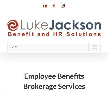
Skip
LinkedIn
Facebook
Instagram
to
content
Go to...
Employee Benefits
Brokerage Services