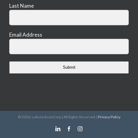
Last Name
Email Address
Submit
©
2026, LukeJacksonCorp | All Rights Reserved.|
Privacy Policy
LinkedIn
Facebook
Instagram