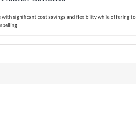
ith significant cost savings and flexibility while offering t
mpelling