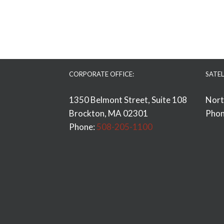
CORPORATE OFFICE:
SATEL
1350 Belmont Street, Suite 108
Nort
Brockton, MA 02301
Phon
Phone:
508-205-1100