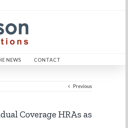
HE NEWS
CONTACT
Previous
idual Coverage HRAs as