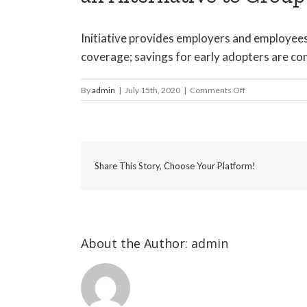
Initiative provides employers and employees w
coverage; savings for early adopters are co
on
By
admin
|
July 15th, 2020
|
Comments Off
LukeJackson
Benefit
and
HR
Solutions
Share This Story, Choose Your Platform!
Introduces
Individual
Coverage
HRAs
as
an
About the Author:
admin
Alternative
to
Group
Health
Benefits