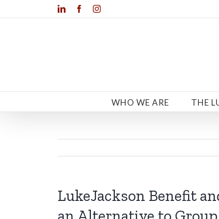
Skip
LinkedIn
Facebook
Instagram
to
content
WHO WE ARE
THE L
LukeJackson Benefit an
an Alternative to Group