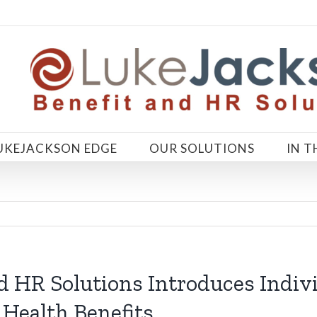
UKEJACKSON EDGE
OUR SOLUTIONS
IN T
d HR Solutions Introduces Indiv
 Health Benefits