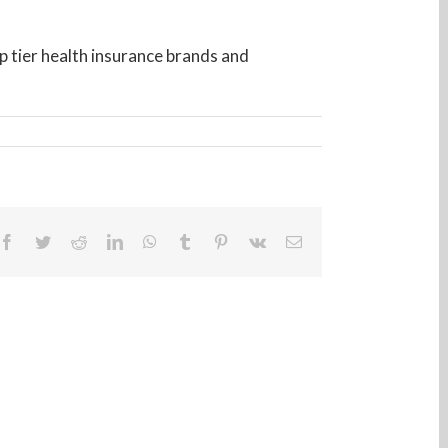
op tier health insurance brands and
Facebook
Twitter
Reddit
LinkedIn
WhatsApp
Tumblr
Pinterest
Vk
Email