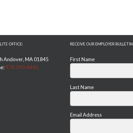
LITE OFFICE:
RECEIVE OUR EMPLOYER BULLETIN
h Andover, MA 01845
First Name
e:
978-590-8441
Last Name
Email Address