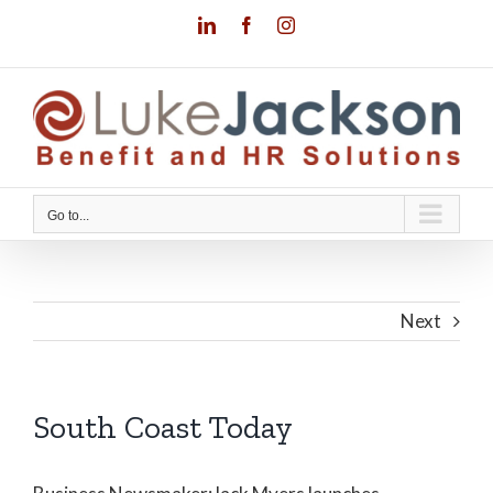
Skip
LinkedIn
Facebook
Instagram
to
content
Go to...
Next
South Coast Today