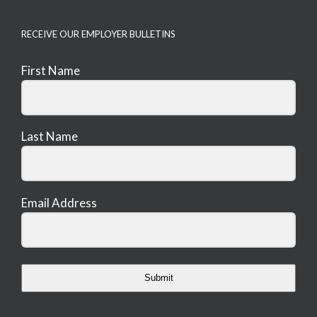
RECEIVE OUR EMPLOYER BULLETINS
First Name
Last Name
Email Address
Submit