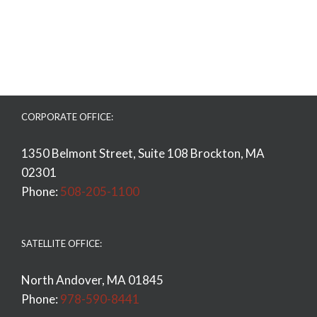
CORPORATE OFFICE:
1350 Belmont Street, Suite 108 Brockton, MA
02301
Phone:
508-205-1100
SATELLITE OFFICE:
North Andover, MA 01845
Phone:
978-590-8441