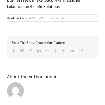
Business Newsmaker:Jack Myers launches
LukeJackson Benefit Solutions
on
By
admin
|
August 23rd, 2015
|
Comments Off
South
Coast
Today
Share This Story, Choose Your Platform!
Facebook
Twitter
Reddit
LinkedIn
WhatsApp
Tumblr
Pinterest
Vk
Email
About the Author:
admin