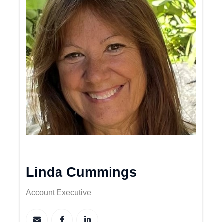
Linda Cummings
Account Executive