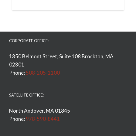
CORPORATE OFFICE:
1350 Belmont Street, Suite 108 Brockton, MA
02301
Phone:
508-205-1100
SATELLITE OFFICE:
North Andover, MA 01845
Phone:
978-590-8441