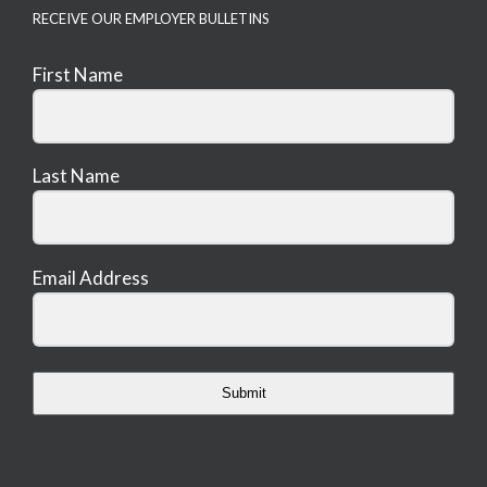
RECEIVE OUR EMPLOYER BULLETINS
First Name
Last Name
Email Address
Submit