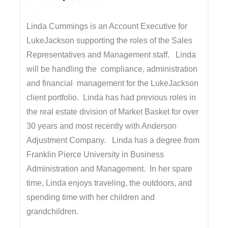
Linda Cummings is an Account Executive for
LukeJackson supporting the roles of the Sales
Representatives and Management staff. Linda
will be handling the compliance, administration
and financial management for the LukeJackson
client portfolio. Linda has had previous roles in
the real estate division of Market Basket for over
30 years and most recently with Anderson
Adjustment Company. Linda has a degree from
Franklin Pierce University in Business
Administration and Management. In her spare
time, Linda enjoys traveling, the outdoors, and
spending time with her children and
grandchildren.